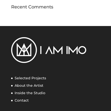
Recent Comments
Selected Projects
About the Artist
Inside the Studio
Contact