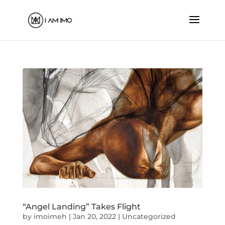
“Angel Landing” Takes Flight
by
imoimeh
|
Jan 20, 2022
|
Uncategorized