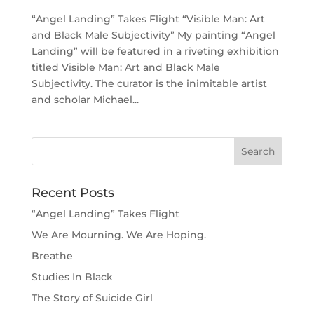
“Angel Landing” Takes Flight “Visible Man: Art
and Black Male Subjectivity” My painting “Angel
Landing” will be featured in a riveting exhibition
titled Visible Man: Art and Black Male
Subjectivity. The curator is the inimitable artist
and scholar Michael...
Recent Posts
“Angel Landing” Takes Flight
We Are Mourning. We Are Hoping.
Breathe
Studies In Black
The Story of Suicide Girl