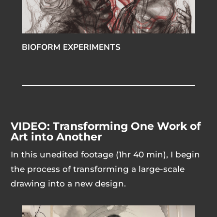
BIOFORM EXPERIMENTS
VIDEO: Transforming One Work of
Art into Another
In this unedited footage (1hr 40 min), I begin
the process of transforming a large-scale
drawing into a new design.