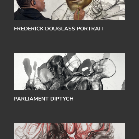
FREDERICK DOUGLASS PORTRAIT
PARLIAMENT DIPTYCH