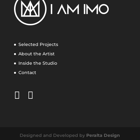
Selected Projects
About the Artist
Inside the Studio
Contact
Designed and Developed by
Peralta Design