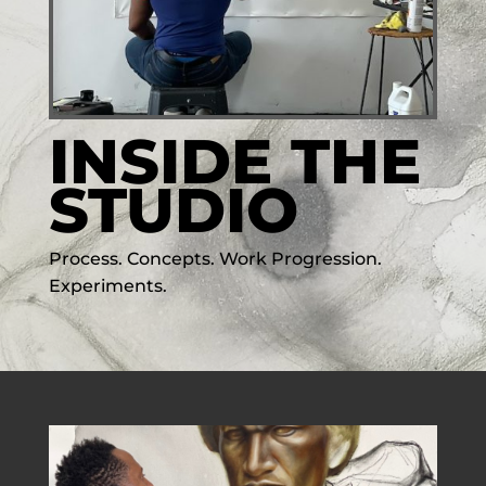
INSIDE THE
STUDIO
Process. Concepts. Work Progression.
Experiments.