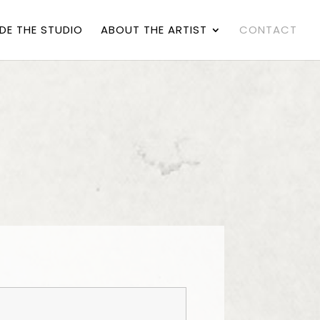
IDE THE STUDIO
ABOUT THE ARTIST
CONTACT