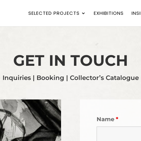
SELECTED PROJECTS
EXHIBITIONS
INS
GET IN TOUCH
Inquiries | Booking | Collector’s Catalogue
Name
*