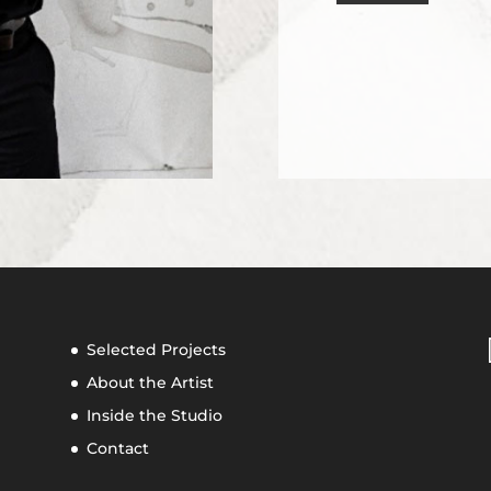
Selected Projects
About the Artist
Inside the Studio
Contact