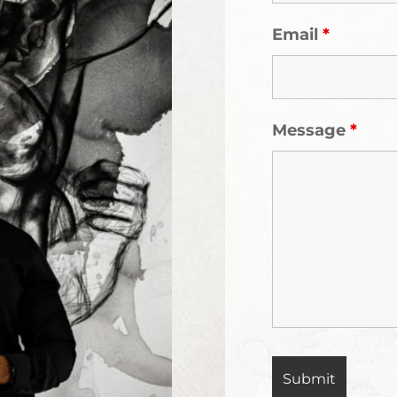
Email
*
Message
*